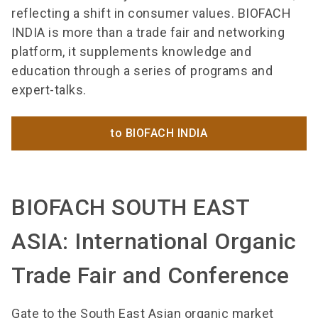
reflecting a shift in consumer values. BIOFACH
INDIA is more than a trade fair and networking
platform, it supplements knowledge and
education through a series of programs and
expert-talks.
to BIOFACH INDIA
BIOFACH SOUTH EAST
ASIA: International Organic
Trade Fair and Conference
Gate to the South East Asian organic market