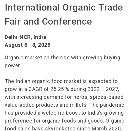
International Organic Trade
Fair and Conference
Delhi-NCR, India
August 6 - 8, 2026
Organic market on the rise with growing buying
power
The Indian organic food market is expected to
grow at a CAGR of 25.25 % during 2022 – 2027,
with increasing demand for herbs, spices-based
value-added products and millets. The pandemic
has provided a welcome boost to India’s growing
preference for organic foods and goods. Organic
food sales have skyrocketed since March 2020,