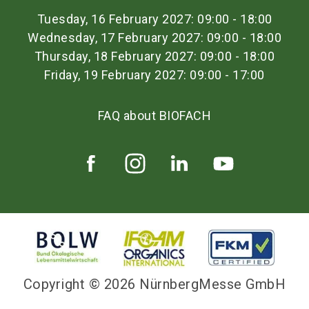
Tuesday, 16 February 2027: 09:00 - 18:00
Wednesday, 17 February 2027: 09:00 - 18:00
Thursday, 18 February 2027: 09:00 - 18:00
Friday, 19 February 2027: 09:00 - 17:00
FAQ about BIOFACH
Copyright © 2026 NürnbergMesse GmbH