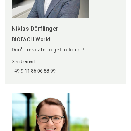
Niklas Dörflinger
BIOFACH World
Don't hesitate to get in touch!
Send email
+49 9 11 86 06 88 99