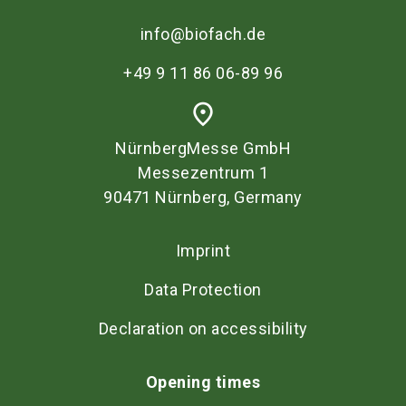
info@biofach.de
+49 9 11 86 06-89 96
place
NürnbergMesse GmbH
Messezentrum 1
90471 Nürnberg, Germany
Imprint
Data Protection
Declaration on accessibility
Opening times