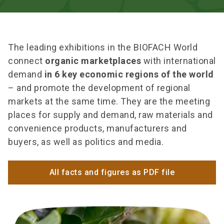
The leading exhibitions in the BIOFACH World
connect
organic marketplaces
with international
demand
in 6 key economic regions of the world
– and promote the development of regional
markets at the same time. They are the meeting
places for supply and demand, raw materials and
convenience products, manufacturers and
buyers, as well as politics and media.
All facts and figures as PDF file