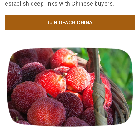
establish deep links with Chinese buyers.
to BIOFACH CHINA