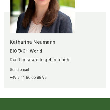
Katharina Neumann
BIOFACH World
Don't hesitate to get in touch!
Send email
+49 9 11 86 06 88 99