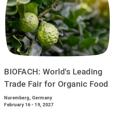
BIOFACH: World's Leading
Trade Fair for Organic Food
Nuremberg, Germany
February 16 - 19, 2027