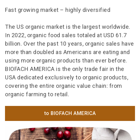
Fast growing market – highly diversified
The US organic market is the largest worldwide.
In 2022, organic food sales totaled at USD 61.7
billion. Over the past 10 years, organic sales have
more than doubled as Americans are eating and
using more organic products than ever before.
BIOFACH AMERICA is the only trade fair in the
USA dedicated exclusively to organic products,
covering the entire organic value chain: from
organic farming to retail.
to BIOFACH AMERICA