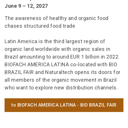
June 9 – 12, 2027
The awareness of healthy and organic food
chases structured food trade
Latin America is the third largest region of
organic land worldwide with organic sales in
Brazil amounting to around EUR 1 billion in 2022.
BIOFACH AMERICA LATINA co-located with BIO
BRAZIL FAIR and Naturaltech opens its doors for
all members of the organic movement in Brazil
who want to explore new distribution channels.
to BIOFACH AMERICA LATINA - BIO BRAZIL FAIR