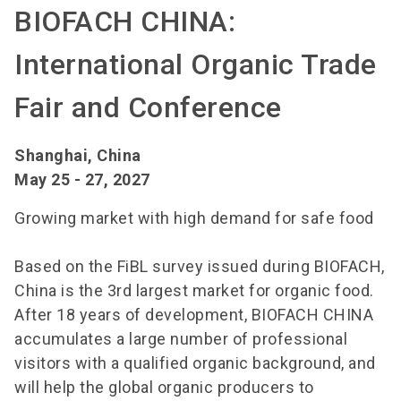
BIOFACH CHINA:
International Organic Trade
Fair and Conference
Shanghai, China
May 25 - 27, 2027
Growing market with high demand for safe food
Based on the FiBL survey issued during BIOFACH,
China is the 3rd largest market for organic food.
After 18 years of development, BIOFACH CHINA
accumulates a large number of professional
visitors with a qualified organic background, and
will help the global organic producers to