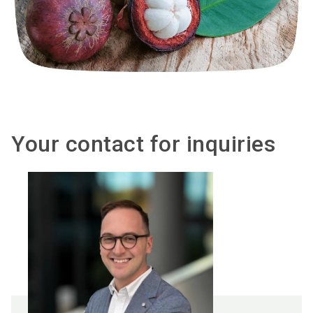
Your contact for inquiries