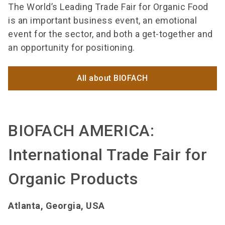
The World’s Leading Trade Fair for Organic Food
is an important business event, an emotional
event for the sector, and both a get-together and
an opportunity for positioning.
All about BIOFACH
BIOFACH AMERICA:
International Trade Fair for
Organic Products
Atlanta, Georgia, USA