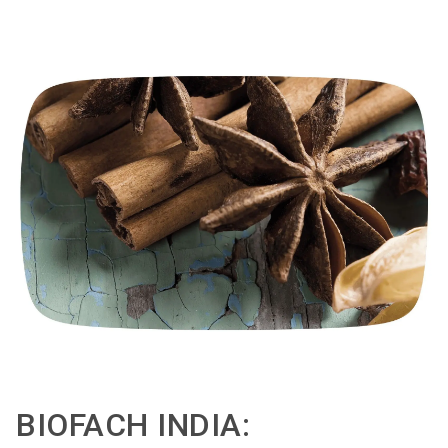
BIOFACH INDIA: