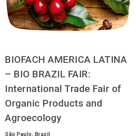
BIOFACH AMERICA LATINA
– BIO BRAZIL FAIR:
International Trade Fair of
Organic Products and
Agroecology
São Paulo, Brazil