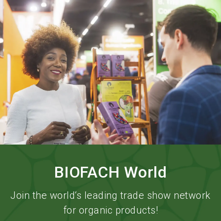
language
Order services
BIOFACH digital
EN
search
BIOFACH World
Join the world‘s leading trade show network
for organic products!