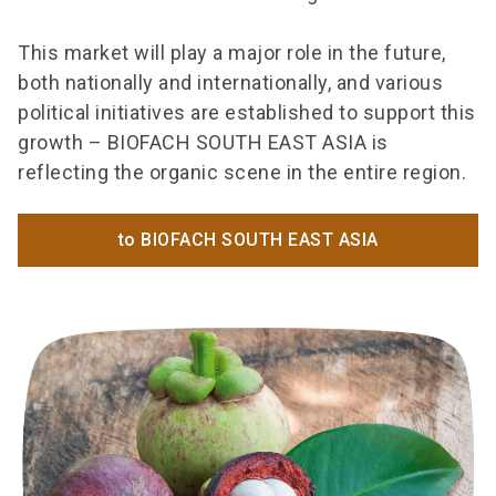
This market will play a major role in the future,
both nationally and internationally, and various
political initiatives are established to support this
growth – BIOFACH SOUTH EAST ASIA is
reflecting the organic scene in the entire region.
to BIOFACH SOUTH EAST ASIA