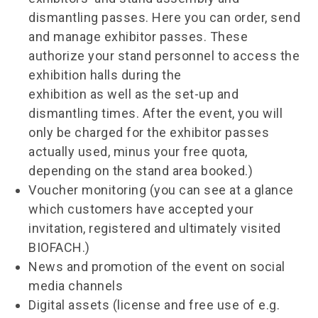
dismantling passes. Here you can order, send
and manage exhibitor passes. These
authorize your stand personnel to access the
exhibition halls during the
exhibition as well as the set-up and
dismantling times. After the event, you will
only be charged for the exhibitor passes
actually used, minus your free quota,
depending on the stand area booked.)
Voucher monitoring (you can see at a glance
which customers have accepted your
invitation, registered and ultimately visited
BIOFACH.)
News and promotion of the event on social
media channels
Digital assets (license and free use of e.g.