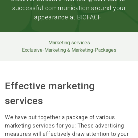
successful communication around your
appearance at BIOFACH.
Marketing services
Exclusive-Marketing & Marketing-Packages
Effective marketing
services
We have put together a package of various
marketing services for you: These advertising
measures will effectively draw attention to your