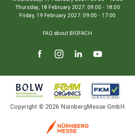
Thursday, 18 February 2027: 09:00 - 18:00
Friday, 19 February 2027: 09:00 - 17:00
FAQ about BIOFACH
Copyright © 2026 NürnbergMesse GmbH