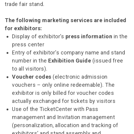
trade fair stand.
The following marketing services are included
for exhibitors:
Display of exhibitor’s
press information
in the
press center
Entry of exhibitor‘s company name and stand
number in the
Exhibition Guide
(issued free
to all visitors).
Voucher codes
(electronic admission
vouchers – only online redeemable). The
exhibitor is only billed for voucher codes
actually exchanged for tickets by visitors
Use of the TicketCenter with Pass
management and Invitation management
(personalization, allocation and tracking of
exhibitors‘ and stand assembly and