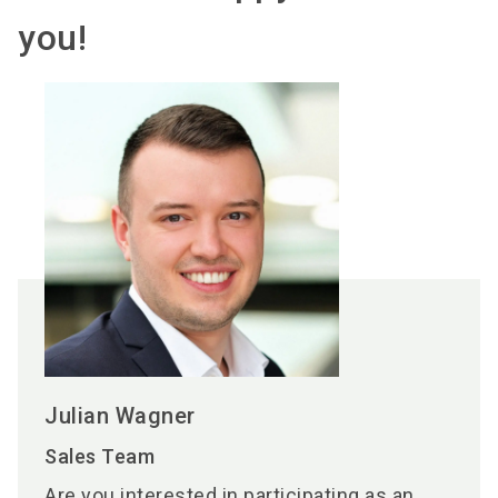
you!
Julian Wagner
Sales Team
Are you interested in participating as an