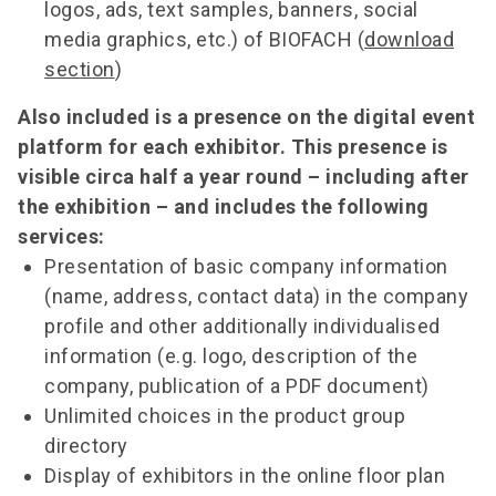
logos, ads, text samples, banners, social
media graphics, etc.) of BIOFACH (
download
section
)
Also included is a presence on the digital event
platform for each exhibitor. This presence is
visible circa half a year round – including after
the exhibition – and includes the following
services:
Presentation of basic company information
(name, address, contact data) in the company
profile and other additionally individualised
information (e.g. logo, description of the
company, publication of a PDF document)
Unlimited choices in the product group
directory
Display of exhibitors in the online floor plan