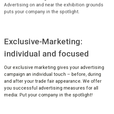
Advertising on and near the exhibition grounds
puts your company in the spotlight.
Exclusive-Marketing:
individual and focused
Our exclusive marketing gives your advertising
campaign an individual touch – before, during
and after your trade fair appearance. We offer
you successful advertising measures for all
media: Put your company in the spotlight!