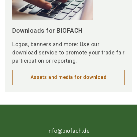
Downloads for BIOFACH
Logos, banners and more: Use our
download service to promote your trade fair
participation or reporting.
Assets and media for download
info@biofach.de