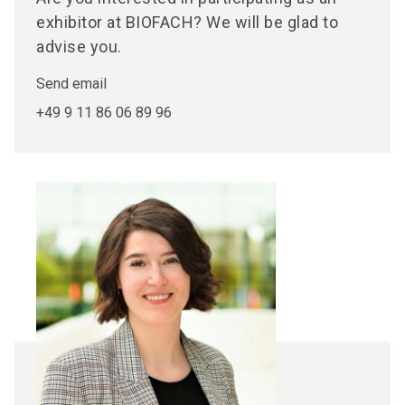
exhibitor at BIOFACH? We will be glad to
advise you.
Send email
+49 9 11 86 06 89 96