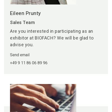
Eileen Prunty
Sales Team
Are you interested in participating as an
exhibitor at BIOFACH? We will be glad to
advise you.
Send email
+49 9 11 86 06 89 96