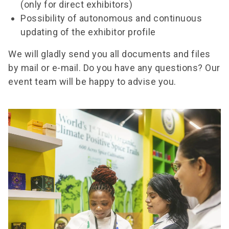
(only for direct exhibitors)
Possibility of autonomous and continuous
updating of the exhibitor profile
We will gladly send you all documents and files
by mail or e-mail. Do you have any questions? Our
event team will be happy to advise you.