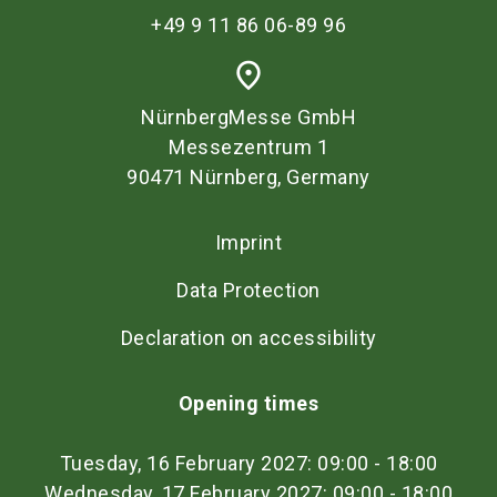
+49 9 11 86 06-89 96
place
NürnbergMesse GmbH
Messezentrum 1
90471 Nürnberg, Germany
Imprint
Data Protection
Declaration on accessibility
Opening times
Tuesday, 16 February 2027: 09:00 - 18:00
Wednesday, 17 February 2027: 09:00 - 18:00