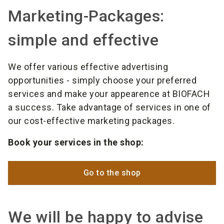
Marketing-Packages:
simple and effective
We offer various effective advertising
opportunities - simply choose your preferred
services and make your appearence at BIOFACH
a success. Take advantage of services in one of
our cost-effective marketing packages.
Book your services in the shop:
Go to the shop
We will be happy to advise