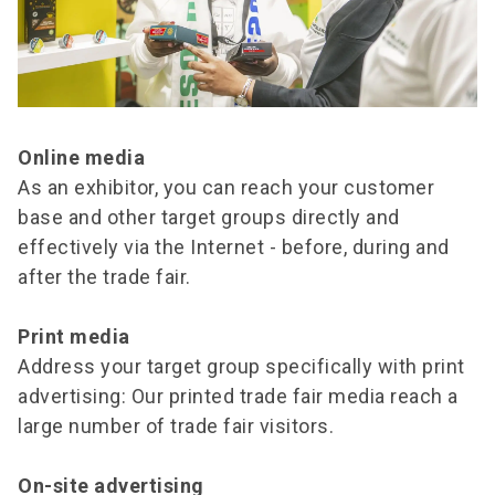
Online media
As an exhibitor, you can reach your customer
base and other target groups directly and
effectively via the Internet - before, during and
after the trade fair.
Print media
Address your target group specifically with print
advertising: Our printed trade fair media reach a
large number of trade fair visitors.
On-site advertising