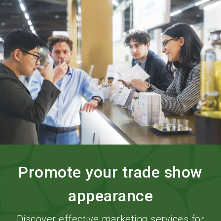
language
Order services
BIOFACH digital
EN
search
Promote your trade show
appearance
Discover effective marketing services for