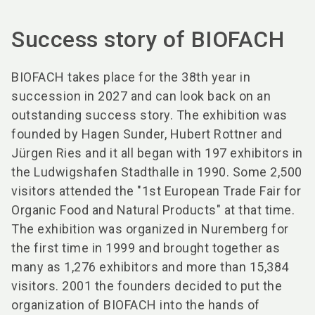
Success story of BIOFACH
BIOFACH takes place for the 38th year in
succession in 2027 and can look back on an
outstanding success story. The exhibition was
founded by Hagen Sunder, Hubert Rottner and
Jürgen Ries and it all began with 197 exhibitors in
the Ludwigshafen Stadthalle in 1990. Some 2,500
visitors attended the "1st European Trade Fair for
Organic Food and Natural Products" at that time.
The exhibition was organized in Nuremberg for
the first time in 1999 and brought together as
many as 1,276 exhibitors and more than 15,384
visitors. 2001 the founders decided to put the
organization of BIOFACH into the hands of