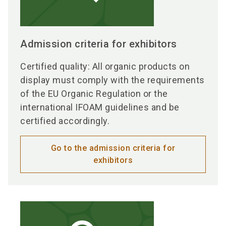
Admission criteria for exhibitors
Certified quality: All organic products on
display must comply with the requirements
of the EU Organic Regulation or the
international IFOAM guidelines and be
certified accordingly.
Go to the admission criteria for
exhibitors