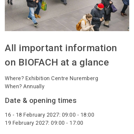
All important information
on BIOFACH at a glance
Where? Exhibition Centre Nuremberg
When? Annually
Date & opening times
16 - 18 February 2027: 09:00 - 18:00
19 February 2027: 09:00 - 17:00