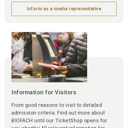
Inform as a media representative
Information for Visitors
From good reasons to visit to detailed
admission criteria. Find out more about
BIOFACH until our TicketShop opens for