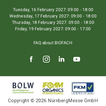
Tuesday, 16 February 2027: 09:00 - 18:00
Wednesday, 17 February 2027: 09:00 - 18:00
Thursday, 18 February 2027: 09:00 - 18:00
Friday, 19 February 2027: 09:00 - 17:00
FAQ about BIOFACH
Copyright © 2026 NürnbergMesse GmbH