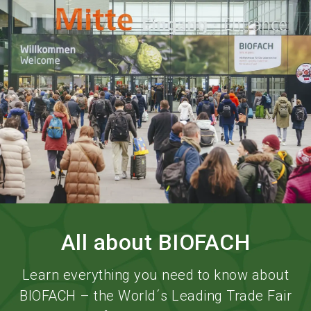
language
Order services
BIOFACH digital
EN
search
All about BIOFACH
Learn everything you need to know about
BIOFACH – the World´s Leading Trade Fair