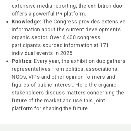
extensive media reporting, the exhibition duo
offers a powerful PR platform.
Knowledge
: The Congress provides extensive
information about the current developments
organic sector. Over 6,400 congress
participants sourced information at 171
individual events in 2025.
Politics
: Every year, the exhibition duo gathers
representatives from politics, associations,
NGOs, VIPs and other opinion formers and
figures of public interest. Here the organic
stakeholders discuss matters concerning the
future of the market and use this joint
platform for shaping the future.