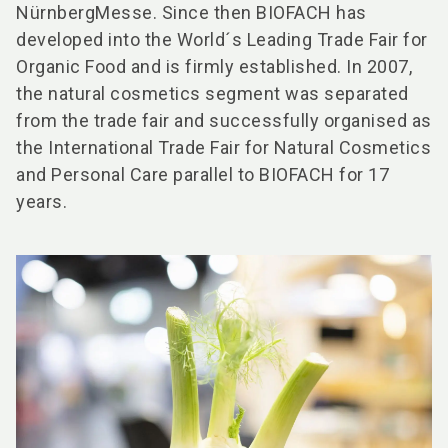
NürnbergMesse. Since then BIOFACH has
developed into the World´s Leading Trade Fair for
Organic Food and is firmly established. In 2007,
the natural cosmetics segment was separated
from the trade fair and successfully organised as
the International Trade Fair for Natural Cosmetics
and Personal Care parallel to BIOFACH for 17
years.