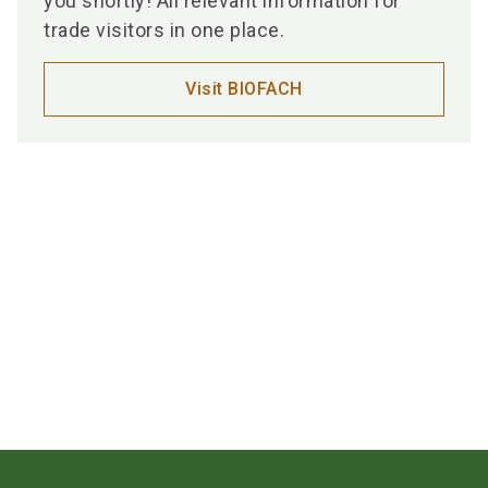
you shortly! All relevant information for
trade visitors in one place.
Visit BIOFACH
Media partners