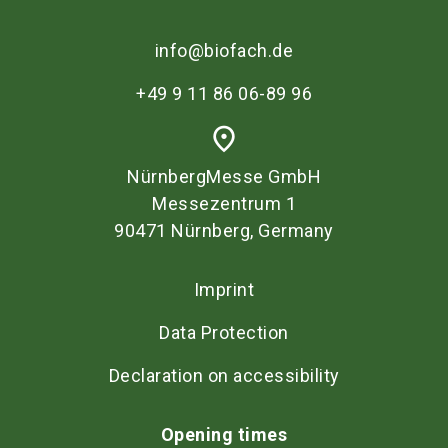
info@biofach.de
+49 9 11 86 06-89 96
place
NürnbergMesse GmbH
Messezentrum 1
90471 Nürnberg, Germany
Imprint
Data Protection
Declaration on accessibility
Opening times