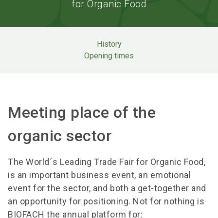
for Organic Food
History
Opening times
Meeting place of the
organic sector
The World´s Leading Trade Fair for Organic Food,
is an important business event, an emotional
event for the sector, and both a get-together and
an opportunity for positioning. Not for nothing is
BIOFACH the annual platform for: