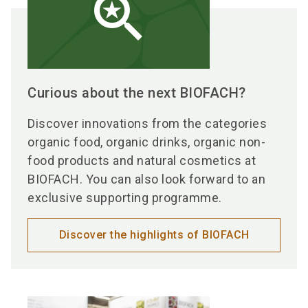
saved_search
Curious about the next BIOFACH?
Discover innovations from the categories
organic food, organic drinks, organic non-
food products and natural cosmetics at
BIOFACH. You can also look forward to an
exclusive supporting programme.
Discover the highlights of BIOFACH