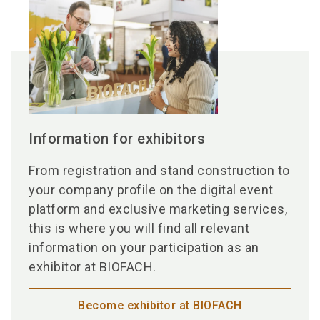
Information for exhibitors
From registration and stand construction to
your company profile on the digital event
platform and exclusive marketing services,
this is where you will find all relevant
information on your participation as an
exhibitor at BIOFACH.
Become exhibitor at BIOFACH