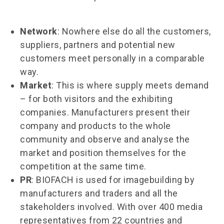
Network
: Nowhere else do all the customers,
suppliers, partners and potential new
customers meet personally in a comparable
way.
Market
: This is where supply meets demand
– for both visitors and the exhibiting
companies. Manufacturers present their
company and products to the whole
community and observe and analyse the
market and position themselves for the
competition at the same time.
PR
: BIOFACH is used for imagebuilding by
manufacturers and traders and all the
stakeholders involved. With over 400 media
representatives from 22 countries and