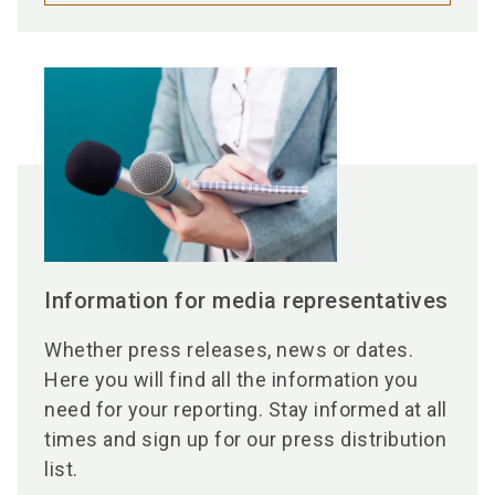
Information for media representatives
Whether press releases, news or dates.
Here you will find all the information you
need for your reporting. Stay informed at all
times and sign up for our press distribution
list.