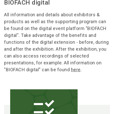
BIOFACH digital
All information and details about exhibitors &
products as well as the supporting program can
be found on the digital event platform "BIOFACH
digital". Take advantage of the benefits and
functions of the digital extension - before, during
and after the exhibition. After the exhibition, you
can also access recordings of selected
presentations, for example. All information on
"BIOFACH digital" can be found
here
.
checklist_rtl