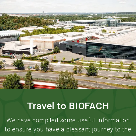
language
Order services
BIOFACH digital
EN
search
Travel to BIOFACH
We have compiled some useful information
to ensure you have a pleasant journey to the