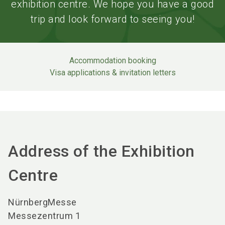
exhibition centre. We hope you have a good
trip and look forward to seeing you!
Accommodation booking
Visa applications & invitation letters
Address of the Exhibition
Centre
NürnbergMesse
Messezentrum 1