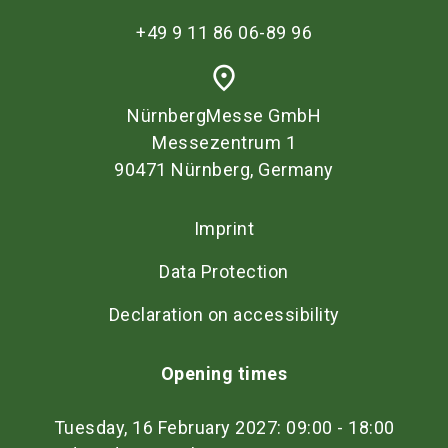
+49 9 11 86 06-89 96
place
NürnbergMesse GmbH
Messezentrum 1
90471 Nürnberg, Germany
Imprint
Data Protection
Declaration on accessibility
Opening times
Tuesday, 16 February 2027: 09:00 - 18:00