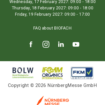
Wednesday, 17 February 2027: 09:00 - 18:00
Thursday, 18 February 2027: 09:00 - 18:00
Friday, 19 February 2027: 09:00 - 17:00
FAQ about BIOFACH
Copyright © 2026 NürnbergMesse GmbH