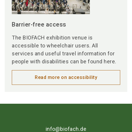
Barrier-free access
The BIOFACH exhibition venue is
accessible to wheelchair users. All
services and useful travel information for
people with disabilities can be found here.
Read more on accessibility
info@biofach.de