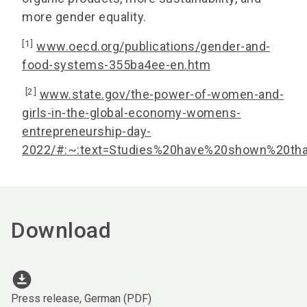
more gender equality.
[1]
www.oecd.org/publications/gender-and-
food-systems-355ba4ee-en.htm
[2]
www.state.gov/the-power-of-women-and-
girls-in-the-global-economy-womens-
entrepreneurship-day-
2022/#:~:text=Studies%20have%20shown%20th
Download
download_for_offline
Press release, German (PDF)