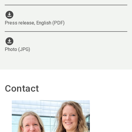
download_for_offline
Press release, English (PDF)
download_for_offline
Photo (JPG)
Contact