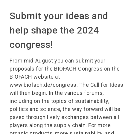
Submit your ideas and
help shape the 2024
congress!
From mid-August you can submit your
proposals for the BIOFACH Congress on the
BIOFACH website at
www.biofach.de/congress
. The Call for Ideas
will then begin. In the various forums,
including on the topics of sustainability,
politics and science, the way forward will be
paved through lively exchanges between all
players along the supply chain. For more
organic products, more sustainability, and