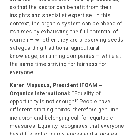
so that the sector can benefit from their
insights and specialist expertise. In this
context, the organic system can be ahead of
its times by exhausting the full potential of
women – whether they are preserving seeds,
safeguarding traditional agricultural
knowledge, or running companies – while at
the same time striving for fairness for
everyone.
Karen Mapusua, President IFOAM –
Organics International:
“Equality of
opportunity is not enough!” People have
different starting points, therefore genuine
inclusion and belonging call for equitable
measures. Equality recognises that everyone
has different circumstances and allocates