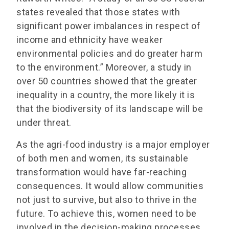
states revealed that those states with
significant power imbalances in respect of
income and ethnicity have weaker
environmental policies and do greater harm
to the environment.” Moreover, a study in
over 50 countries showed that the greater
inequality in a country, the more likely it is
that the biodiversity of its landscape will be
under threat.
As the agri-food industry is a major employer
of both men and women, its sustainable
transformation would have far-reaching
consequences. It would allow communities
not just to survive, but also to thrive in the
future. To achieve this, women need to be
involved in the decision-making processes,