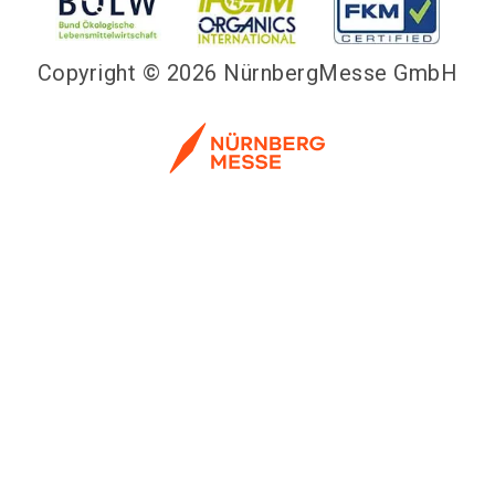
Copyright © 2026 NürnbergMesse GmbH