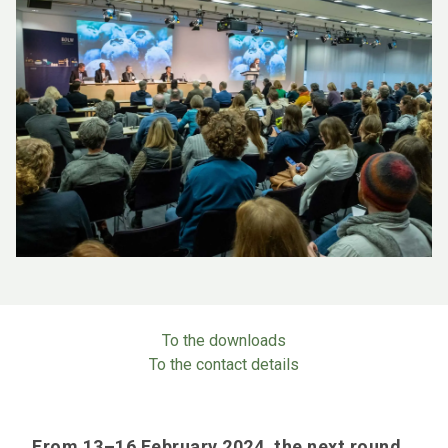
To the downloads
To the contact details
From 13–16 February 2024, the next round