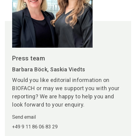
Press team
Barbara Böck, Saskia Viedts
Would you like editorial information on
BIOFACH or may we support you with your
reporting? We are happy to help you and
look forward to your enquiry.
Send email
+49 9 11 86 06 83 29