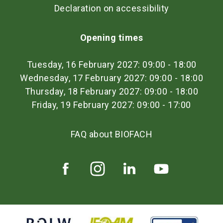
Declaration on accessibility
Opening times
Tuesday, 16 February 2027: 09:00 - 18:00
Wednesday, 17 February 2027: 09:00 - 18:00
Thursday, 18 February 2027: 09:00 - 18:00
Friday, 19 February 2027: 09:00 - 17:00
FAQ about BIOFACH