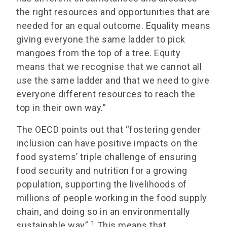
the right resources and opportunities that are
needed for an equal outcome. Equality means
giving everyone the same ladder to pick
mangoes from the top of a tree. Equity
means that we recognise that we cannot all
use the same ladder and that we need to give
everyone different resources to reach the
top in their own way.”
The OECD points out that “fostering gender
inclusion can have positive impacts on the
food systems’ triple challenge of ensuring
food security and nutrition for a growing
population, supporting the livelihoods of
millions of people working in the food supply
chain, and doing so in an environmentally
1
sustainable way”.
This means that