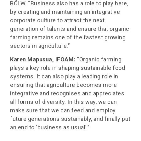
BÖLW. “Business also has a role to play here,
by creating and maintaining an integrative
corporate culture to attract the next
generation of talents and ensure that organic
farming remains one of the fastest growing
sectors in agriculture.”
Karen Mapusua, IFOAM:
“Organic farming
plays a key role in shaping sustainable food
systems. It can also play a leading role in
ensuring that agriculture becomes more
integrative and recognises and appreciates
all forms of diversity. In this way, we can
make sure that we can feed and employ
future generations sustainably, and finally put
an end to ‘business as usual’.”