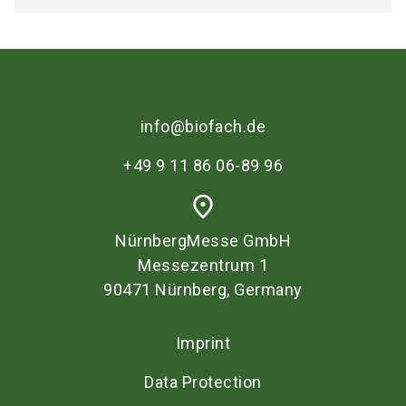
info@biofach.de
+49 9 11 86 06-89 96
place
NürnbergMesse GmbH
Messezentrum 1
90471 Nürnberg, Germany
Imprint
Data Protection