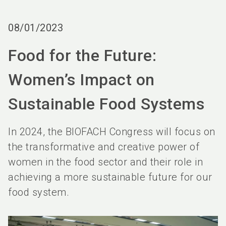
language
Order services
BIOFACH digital
EN
08/01/2023
search
Food for the Future:
Women’s Impact on
Sustainable Food Systems
In 2024, the BIOFACH Congress will focus on
the transformative and creative power of
women in the food sector and their role in
achieving a more sustainable future for our
food system.