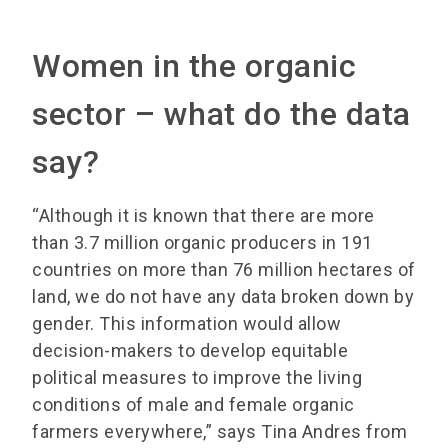
Women in the organic
sector – what do the data
say?
“Although it is known that there are more
than 3.7 million organic producers in 191
countries on more than 76 million hectares of
land, we do not have any data broken down by
gender. This information would allow
decision-makers to develop equitable
political measures to improve the living
conditions of male and female organic
farmers everywhere,” says Tina Andres from