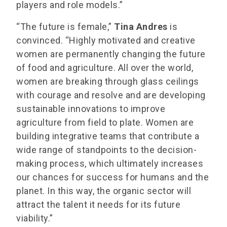
players and role models.”
“The future is female,”
Tina Andres
is
convinced. “Highly motivated and creative
women are permanently changing the future
of food and agriculture. All over the world,
women are breaking through glass ceilings
with courage and resolve and are developing
sustainable innovations to improve
agriculture from field to plate. Women are
building integrative teams that contribute a
wide range of standpoints to the decision-
making process, which ultimately increases
our chances for success for humans and the
planet. In this way, the organic sector will
attract the talent it needs for its future
viability.”