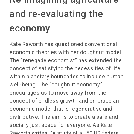
and re-evaluating the
economy
Kate Raworth has questioned conventional
economic theories with her doughnut model.
The “renegade economist” has extended the
concept of satisfying the necessities of life
within planetary boundaries to include human
well-being. The “doughnut economy”
encourages us to move away from the
concept of endless growth and embrace an
economic model that is regenerative and
distributive. The aim is to create a safe and
socially just space for everyone. As Kate
Raworth writes: “A study of all 50 US federal