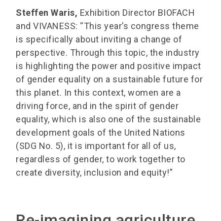
Steffen Waris,
Exhibition Director BIOFACH
and VIVANESS: “This year’s congress theme
is specifically about inviting a change of
perspective. Through this topic, the industry
is highlighting the power and positive impact
of gender equality on a sustainable future for
this planet. In this context, women are a
driving force, and in the spirit of gender
equality, which is also one of the sustainable
development goals of the United Nations
(SDG No. 5), it is important for all of us,
regardless of gender, to work together to
create diversity, inclusion and equity!”
Re-imagining agriculture