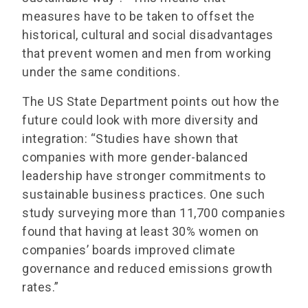
measures have to be taken to offset the
historical, cultural and social disadvantages
that prevent women and men from working
under the same conditions.
The US State Department points out how the
future could look with more diversity and
integration: “Studies have shown that
companies with more gender-balanced
leadership have stronger commitments to
sustainable business practices. One such
study surveying more than 11,700 companies
found that having at least 30% women on
companies’ boards improved climate
governance and reduced emissions growth
rates.”