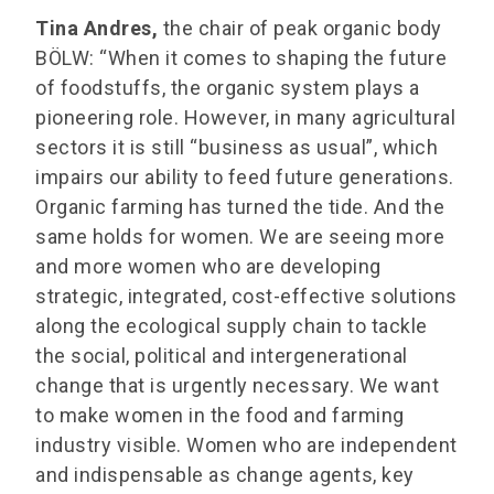
Tina Andres,
the chair of peak organic body
BÖLW: “When it comes to shaping the future
of foodstuffs, the organic system plays a
pioneering role. However, in many agricultural
sectors it is still “business as usual”, which
impairs our ability to feed future generations.
Organic farming has turned the tide. And the
same holds for women. We are seeing more
and more women who are developing
strategic, integrated, cost-effective solutions
along the ecological supply chain to tackle
the social, political and intergenerational
change that is urgently necessary. We want
to make women in the food and farming
industry visible. Women who are independent
and indispensable as change agents, key