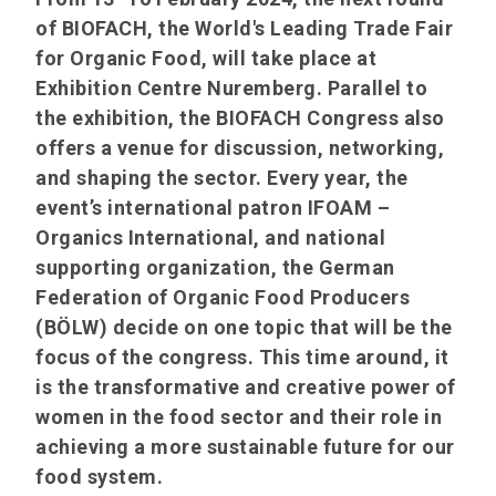
of BIOFACH, the World's Leading Trade Fair
for Organic Food, will take place at
Exhibition Centre Nuremberg. Parallel to
the exhibition, the BIOFACH Congress also
offers a venue for discussion, networking,
and shaping the sector. Every year, the
event’s international patron IFOAM –
Organics International, and national
supporting organization, the German
Federation of Organic Food Producers
(BÖLW) decide on one topic that will be the
focus of the congress. This time around, it
is the transformative and creative power of
women in the food sector and their role in
achieving a more sustainable future for our
food system.