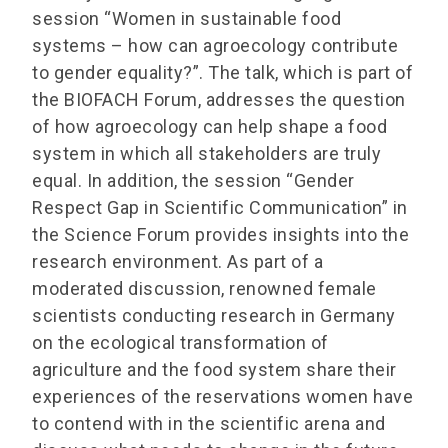
session “Women in sustainable food
systems – how can agroecology contribute
to gender equality?”. The talk, which is part of
the BIOFACH Forum, addresses the question
of how agroecology can help shape a food
system in which all stakeholders are truly
equal. In addition, the session “Gender
Respect Gap in Scientific Communication” in
the Science Forum provides insights into the
research environment. As part of a
moderated discussion, renowned female
scientists conducting research in Germany
on the ecological transformation of
agriculture and the food system share their
experiences of the reservations women have
to contend with in the scientific arena and