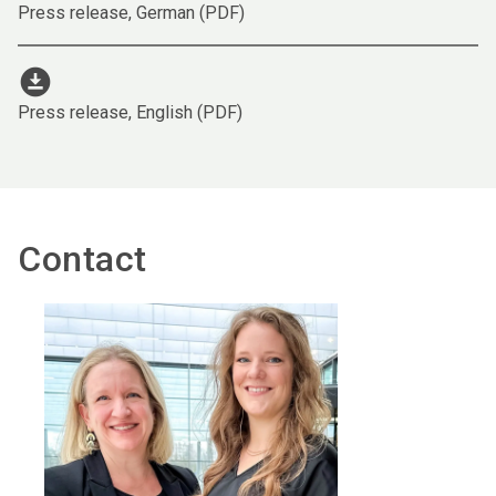
Press release, German (PDF)
download_for_offline
Press release, English (PDF)
Contact