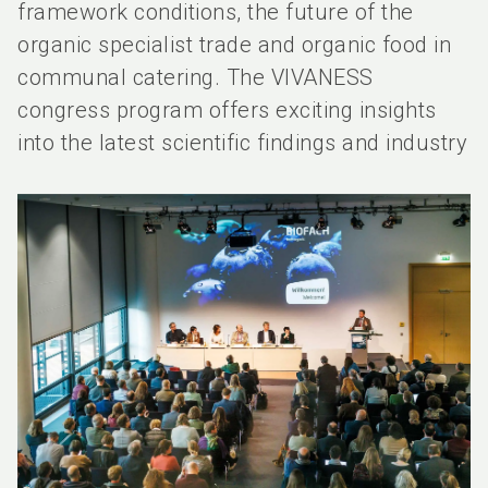
framework conditions, the future of the
organic specialist trade and organic food in
communal catering. The VIVANESS
congress program offers exciting insights
into the latest scientific findings and industry