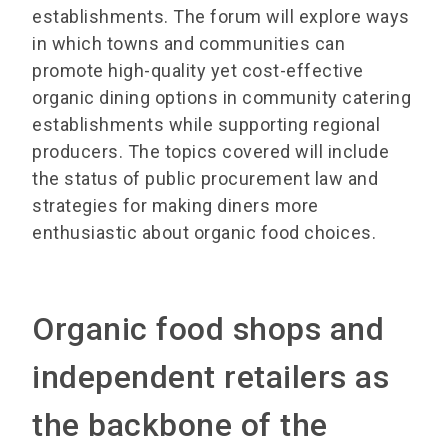
establishments. The forum will explore ways
in which towns and communities can
promote high-quality yet cost-effective
organic dining options in community catering
establishments while supporting regional
producers. The topics covered will include
the status of public procurement law and
strategies for making diners more
enthusiastic about organic food choices.
Organic food shops and
independent retailers as
the backbone of the