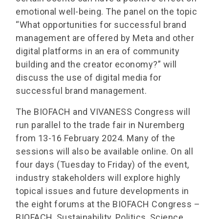
emotional well-being. The panel on the topic
“What opportunities for successful brand
management are offered by Meta and other
digital platforms in an era of community
building and the creator economy?” will
discuss the use of digital media for
successful brand management.
The BIOFACH and VIVANESS Congress will
run parallel to the trade fair in Nuremberg
from 13-16 February 2024. Many of the
sessions will also be available online. On all
four days (Tuesday to Friday) of the event,
industry stakeholders will explore highly
topical issues and future developments in
the eight forums at the BIOFACH Congress –
BIOFACH, Sustainability, Politics, Science,