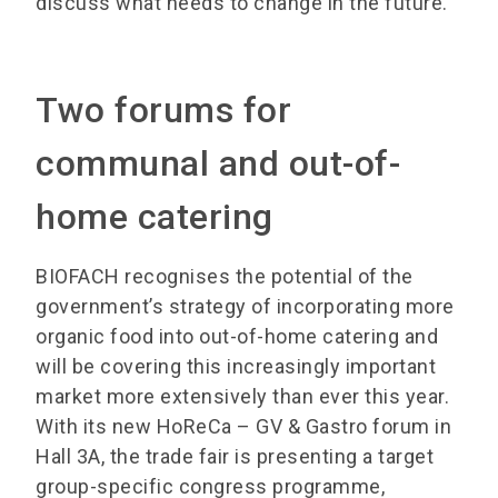
discuss what needs to change in the future.
Two forums for
communal and out-of-
home catering
BIOFACH recognises the potential of the
government’s strategy of incorporating more
organic food into out-of-home catering and
will be covering this increasingly important
market more extensively than ever this year.
With its new HoReCa – GV & Gastro forum in
Hall 3A, the trade fair is presenting a target
group-specific congress programme,