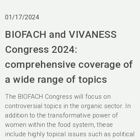
language
Order services
BIOFACH digital
EN
01/17/2024
search
BIOFACH and VIVANESS
Congress 2024:
comprehensive coverage of
a wide range of topics
The BIOFACH Congress will focus on
controversial topics in the organic sector. In
addition to the transformative power of
women within the food system, these
include highly topical issues such as political