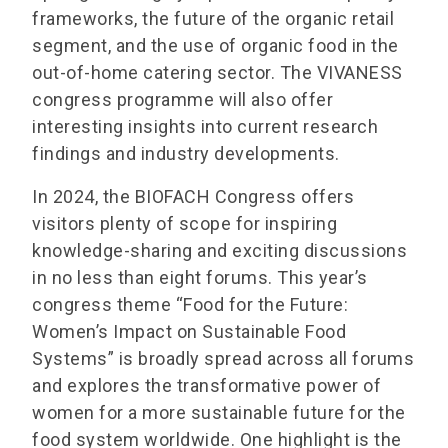
frameworks, the future of the organic retail
segment, and the use of organic food in the
out-of-home catering sector. The VIVANESS
congress programme will also offer
interesting insights into current research
findings and industry developments.
In 2024, the BIOFACH Congress offers
visitors plenty of scope for inspiring
knowledge-sharing and exciting discussions
in no less than eight forums. This year’s
congress theme “Food for the Future:
Women’s Impact on Sustainable Food
Systems” is broadly spread across all forums
and explores the transformative power of
women for a more sustainable future for the
food system worldwide. One highlight is the