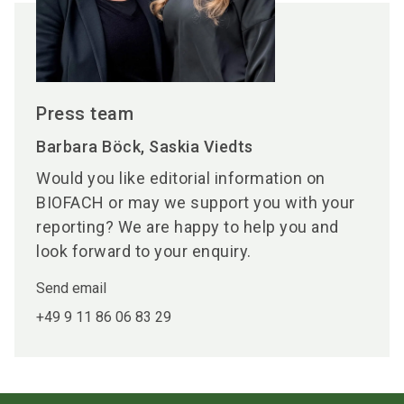
Press team
Barbara Böck, Saskia Viedts
Would you like editorial information on
BIOFACH or may we support you with your
reporting? We are happy to help you and
look forward to your enquiry.
Send email
+49 9 11 86 06 83 29