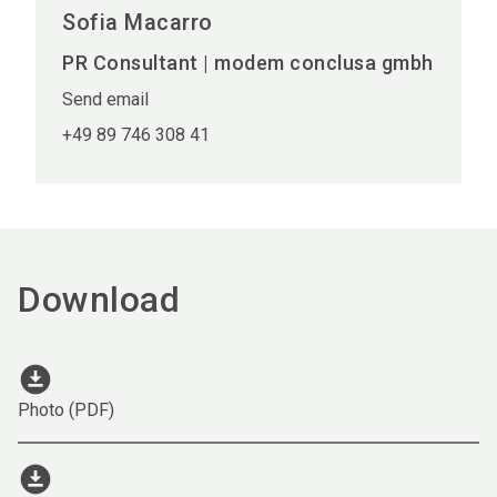
Sofia Macarro
PR Consultant | modem conclusa gmbh
Send email
+49 89 746 308 41
Download
download_for_offline
Photo (PDF)
download_for_offline