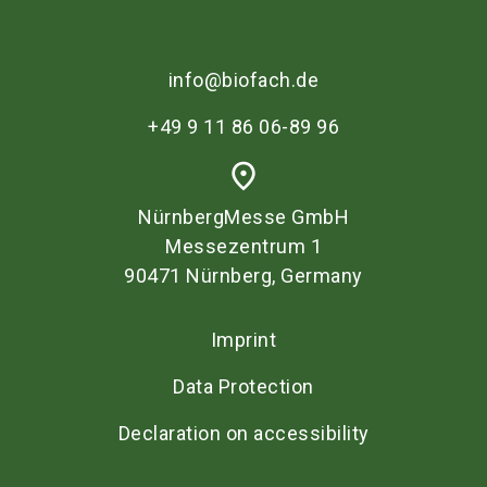
info@biofach.de
+49 9 11 86 06-89 96
place
NürnbergMesse GmbH
Messezentrum 1
90471 Nürnberg, Germany
Imprint
Data Protection
Declaration on accessibility