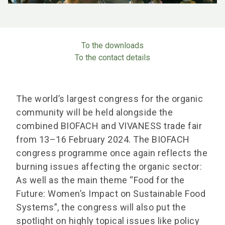
To the downloads
To the contact details
The world’s largest congress for the organic
community will be held alongside the
combined BIOFACH and VIVANESS trade fair
from 13–16 February 2024. The BIOFACH
congress programme once again reflects the
burning issues affecting the organic sector:
As well as the main theme “Food for the
Future: Women’s Impact on Sustainable Food
Systems”, the congress will also put the
spotlight on highly topical issues like policy