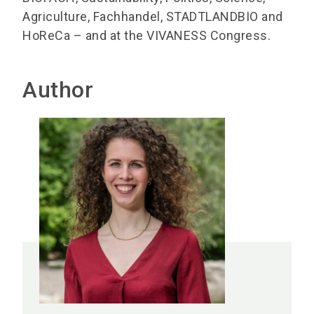
Agriculture, Fachhandel, STADTLANDBIO and
HoReCa – and at the VIVANESS Congress.
Author