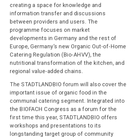
creating a space for knowledge and
information transfer and discussions
between providers and users. The
programme focuses on market
developments in Germany and the rest of
Europe, Germany’s new Organic Out-of-Home
Catering Regulation (Bio-AHVV), the
nutritional transformation of the kitchen, and
regional value-added chains.
The STADTLANDBIO forum will also cover the
important issue of organic food in the
communal catering segment. Integrated into
the BIOFACH Congress as a forum for the
first time this year, STADTLANDBIO offers
workshops and presentations to its
longstanding target group of community