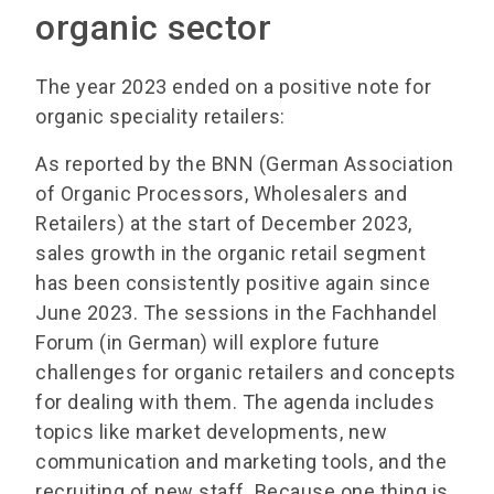
organic sector
The year 2023 ended on a positive note for
organic speciality retailers:
As reported by the BNN (German Association
of Organic Processors, Wholesalers and
Retailers) at the start of December 2023,
sales growth in the organic retail segment
has been consistently positive again since
June 2023. The sessions in the Fachhandel
Forum (in German) will explore future
challenges for organic retailers and concepts
for dealing with them. The agenda includes
topics like market developments, new
communication and marketing tools, and the
recruiting of new staff. Because one thing is