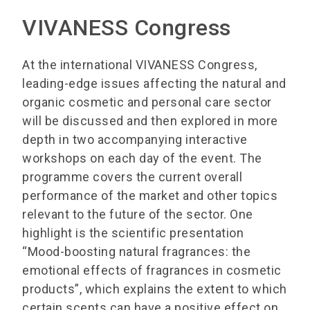
VIVANESS Congress
At the international VIVANESS Congress,
leading-edge issues affecting the natural and
organic cosmetic and personal care sector
will be discussed and then explored in more
depth in two accompanying interactive
workshops on each day of the event. The
programme covers the current overall
performance of the market and other topics
relevant to the future of the sector. One
highlight is the scientific presentation
“Mood-boosting natural fragrances: the
emotional effects of fragrances in cosmetic
products”, which explains the extent to which
certain scents can have a positive effect on