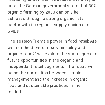
sure: the German government’s target of 30%
organic farming by 2030 can only be
achieved through a strong organic retail
sector with its regional supply chains and
SMEs.
The session “Female power in food retail: Are
women the drivers of sustainability and
organic food?” will explore the status quo and
future opportunities in the organic and
independent retail segments. The focus will
be on the correlation between female
management and the increase in organic
food and sustainable practices in the
markets.