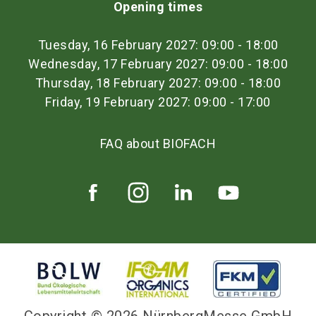
Opening times
Tuesday, 16 February 2027: 09:00 - 18:00
Wednesday, 17 February 2027: 09:00 - 18:00
Thursday, 18 February 2027: 09:00 - 18:00
Friday, 19 February 2027: 09:00 - 17:00
FAQ about BIOFACH