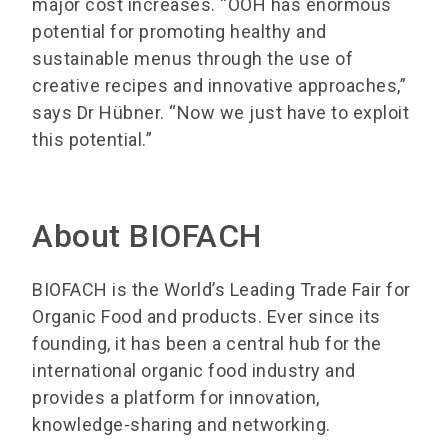
major cost increases. “OOH has enormous
potential for promoting healthy and
sustainable menus through the use of
creative recipes and innovative approaches,”
says Dr Hübner. “Now we just have to exploit
this potential.”
About BIOFACH
BIOFACH is the World’s Leading Trade Fair for
Organic Food and products. Ever since its
founding, it has been a central hub for the
international organic food industry and
provides a platform for innovation,
knowledge-sharing and networking.