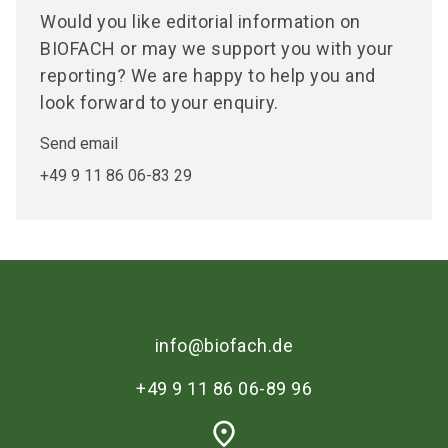
Would you like editorial information on
BIOFACH or may we support you with your
reporting? We are happy to help you and
look forward to your enquiry.
Send email
+49 9 11 86 06-83 29
info@biofach.de
+49 9 11 86 06-89 96
place