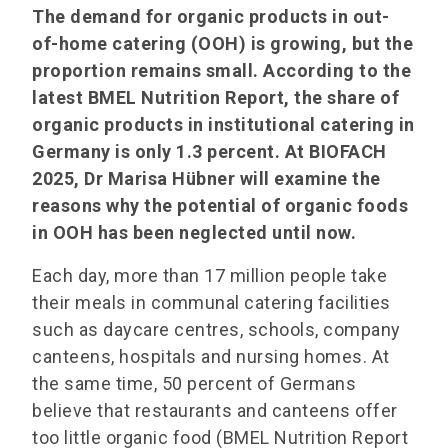
The demand for organic products in out-
of-home catering (OOH) is growing, but the
proportion remains small. According to the
latest BMEL Nutrition Report, the share of
organic products in institutional catering in
Germany is only 1.3 percent. At BIOFACH
2025, Dr Marisa Hübner will examine the
reasons why the potential of organic foods
in OOH has been neglected until now.
Each day, more than 17 million people take
their meals in communal catering facilities
such as daycare centres, schools, company
canteens, hospitals and nursing homes. At
the same time, 50 percent of Germans
believe that restaurants and canteens offer
too little organic food (BMEL Nutrition Report