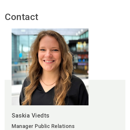
Contact
Saskia Viedts
Manager Public Relations