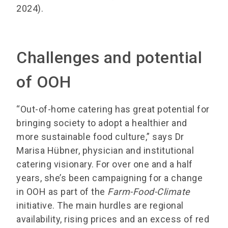
2024).
Challenges and potential
of OOH
“Out-of-home catering has great potential for
bringing society to adopt a healthier and
more sustainable food culture,” says Dr
Marisa Hübner, physician and institutional
catering visionary. For over one and a half
years, she’s been campaigning for a change
in OOH as part of the
Farm-Food-Climate
initiative. The main hurdles are regional
availability, rising prices and an excess of red