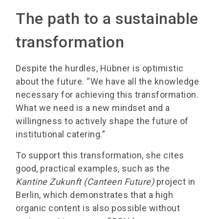
The path to a sustainable
transformation
Despite the hurdles, Hübner is optimistic
about the future. “We have all the knowledge
necessary for achieving this transformation.
What we need is a new mindset and a
willingness to actively shape the future of
institutional catering.”
To support this transformation, she cites
good, practical examples, such as the
Kantine Zukunft (Canteen Future)
project in
Berlin, which demonstrates that a high
organic content is also possible without