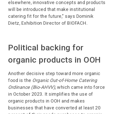
elsewhere, innovative concepts and products
will be introduced that make institutional
catering fit for the future,” says Dominik
Dietz, Exhibition Director of BIOFACH.
Political backing for
organic products in OOH
Another decisive step toward more organic
food is the
Organic Out-of-Home Catering
Ordinance (Bio-AHVV)
, which came into force
in October 2023. It simplifies the use of
organic products in OOH and makes
businesses that have converted at least 20