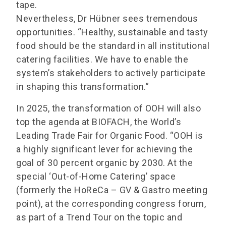
tape.
Nevertheless, Dr Hübner sees tremendous
opportunities. “Healthy, sustainable and tasty
food should be the standard in all institutional
catering facilities. We have to enable the
system’s stakeholders to actively participate
in shaping this transformation.”
In 2025, the transformation of OOH will also
top the agenda at BIOFACH, the World’s
Leading Trade Fair for Organic Food. “OOH is
a highly significant lever for achieving the
goal of 30 percent organic by 2030. At the
special ‘Out-of-Home Catering’ space
(formerly the HoReCa – GV & Gastro meeting
point), at the corresponding congress forum,
as part of a Trend Tour on the topic and