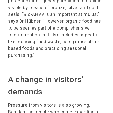
percent of their goods purchases to organic
visible by means of bronze, silver and gold
seals. “Bio-AHVV is an important stimulus,”
says Dr Hübner. “However, organic food has
to be seen as part of a comprehensive
transformation that also includes aspects
like reducing food waste, using more plant-
based foods and practicing seasonal
purchasing.”
A change in visitors’
demands
Pressure from visitors is also growing.
Besides the people who come expecting a