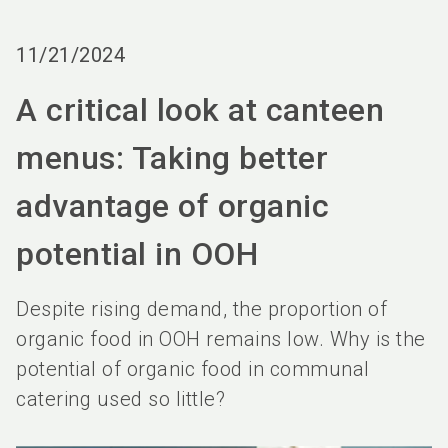
language
Order services
BIOFACH digital
EN
11/21/2024
search
A critical look at canteen
menus: Taking better
advantage of organic
potential in OOH
Despite rising demand, the proportion of
organic food in OOH remains low. Why is the
potential of organic food in communal
catering used so little?