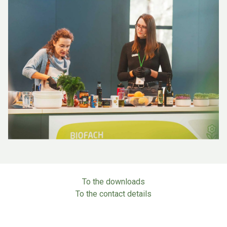
To the downloads
To the contact details