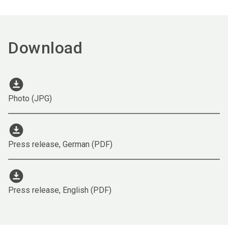
Download
download_for_offline
Photo (JPG)
download_for_offline
Press release, German (PDF)
download_for_offline
Press release, English (PDF)