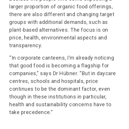
larger proportion of organic food offerings,
there are also different and changing target
groups with additional demands, such as
plant-based alternatives. The focus is on
price, health, environmental aspects and
transparency.
“In corporate canteens, I’m already noticing
that good food is becoming a flagship for
companies,” says Dr Hübner. “But in daycare
centres, schools and hospitals, price
continues to be the dominant factor, even
though in these institutions in particular,
health and sustainability concerns have to
take precedence.”