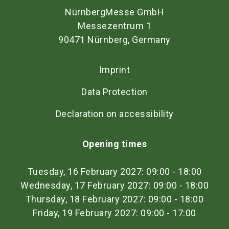
NürnbergMesse GmbH
Messezentrum 1
90471 Nürnberg, Germany
Imprint
Data Protection
Declaration on accessibility
Opening times
Tuesday, 16 February 2027: 09:00 - 18:00
Wednesday, 17 February 2027: 09:00 - 18:00
Thursday, 18 February 2027: 09:00 - 18:00
Friday, 19 February 2027: 09:00 - 17:00