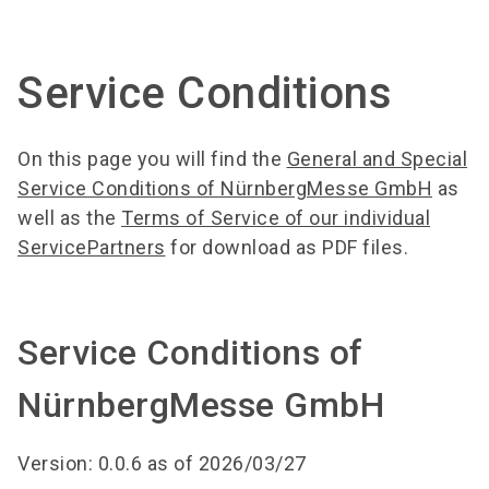
language
Order services
BIOFACH digital
EN
Service Conditions
search
On this page you will find the
General and Special
Service Conditions of NürnbergMesse GmbH
as
well as the
Terms of Service of our individual
ServicePartners
for download as PDF files.
Service Conditions of
NürnbergMesse GmbH
Version: 0.0.6 as of 2026/03/27