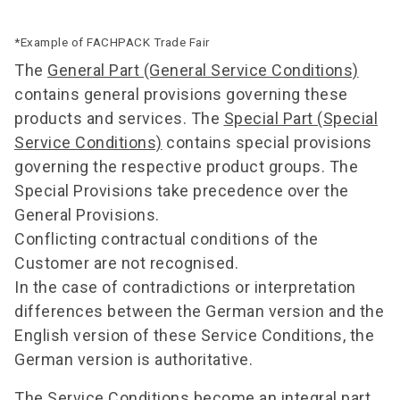
*Example of FACHPACK Trade Fair
The
General Part (General Service Conditions)
contains general provisions governing these
products and services. The
Special Part (Special
Service Conditions)
contains special provisions
governing the respective product groups. The
Special Provisions take precedence over the
General Provisions.
Conflicting contractual conditions of the
Customer are not recognised.
In the case of contradictions or interpretation
differences between the German version and the
English version of these Service Conditions, the
German version is authoritative.
The Service Conditions become an integral part