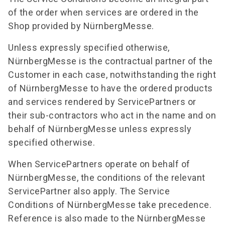
of the order when services are ordered in the
Shop provided by NürnbergMesse.
Unless expressly specified otherwise,
NürnbergMesse is the contractual partner of the
Customer in each case, notwithstanding the right
of NürnbergMesse to have the ordered products
and services rendered by ServicePartners or
their sub-contractors who act in the name and on
behalf of NürnbergMesse unless expressly
specified otherwise.
When ServicePartners operate on behalf of
NürnbergMesse, the conditions of the relevant
ServicePartner also apply. The Service
Conditions of NürnbergMesse take precedence.
Reference is also made to the NürnbergMesse