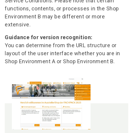
Service Conditions. Please note that certain
functions, contents, or processes in the Shop
Environment B may be different or more
extensive.
Guidance for version recognition:
You can determine from the URL structure or
layout of the user interface whether you are in
Shop Environment A or Shop Environment B.