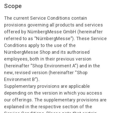
Scope
The current Service Conditions contain
provisions governing all products and services
offered by NürnbergMesse GmbH (hereinafter
referred to as “NürnbergMesse”). These Service
Conditions apply to the use of the
NürnbergMesse Shop and its authorised
employees, both in their previous version
(hereinafter “Shop Environment A”) and in the
new, revised version (hereinafter “Shop
Environment B”).
Supplementary provisions are applicable
depending on the version in which you access
our offerings. The supplementary provisions are
explained in the respective section of the