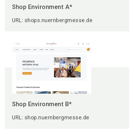
Shop Environment A*
URL: shops.nuernbergmesse.de
Shop Environment B*
URL: shop.nuernbergmesse.de