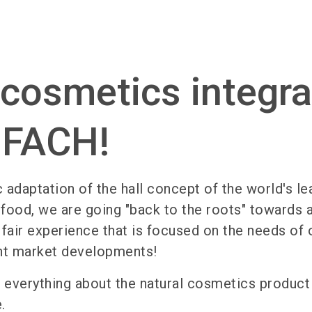
 cosmetics integr
IOFACH!
c adaptation of the hall concept of the world's le
c food, we are going "back to the roots" towards 
 fair experience that is focused on the needs of 
nt market developments!
ind everything about the natural cosmetics produc
.