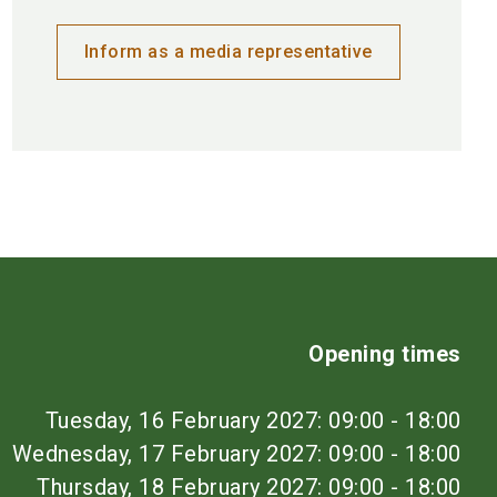
Inform as a media representative
Opening times
Tuesday, 16 February 2027: 09:00 - 18:00
Wednesday, 17 February 2027: 09:00 - 18:00
Thursday, 18 February 2027: 09:00 - 18:00