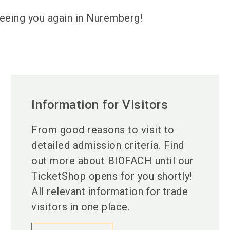
eeing you again in Nuremberg!
Information for Visitors
From good reasons to visit to
detailed admission criteria. Find
out more about BIOFACH until our
TicketShop opens for you shortly!
All relevant information for trade
visitors in one place.