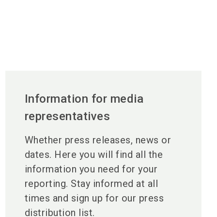
Information for media
representatives
Whether press releases, news or
dates. Here you will find all the
information you need for your
reporting. Stay informed at all
times and sign up for our press
distribution list.