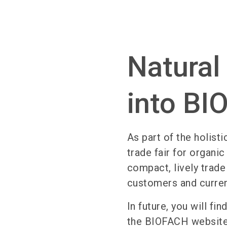
Natural
into B
As part of the holisti
trade fair for organi
compact, lively trade
customers and curre
In future, you will f
the BIOFACH website