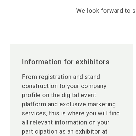
We look forward to s
Information for exhibitors
From registration and stand
construction to your company
profile on the digital event
platform and exclusive marketing
services, this is where you will find
all relevant information on your
participation as an exhibitor at