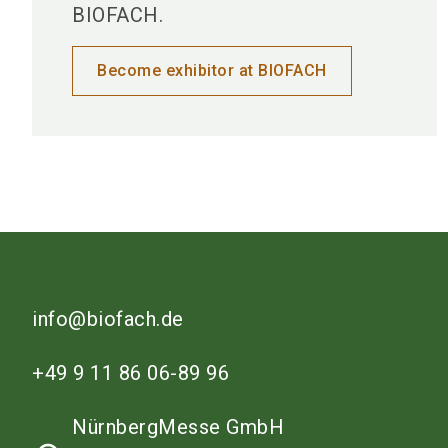
BIOFACH.
Become exhibitor at BIOFACH
info@biofach.de
+49 9 11 86 06-89 96
NürnbergMesse GmbH